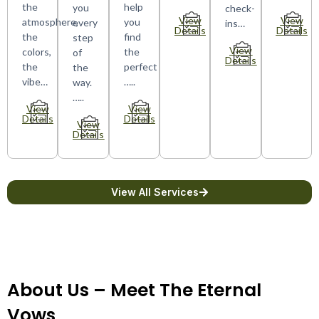
the
help
you
check-
View
View
atmosphere,
you
every
ins…
Details
Details
the
find
step
View
colors,
the
of
Details
the
perfect
the
vibe…
…..
way.
…..
View
View
Details
Details
View
Details
View All Services
About Us – Meet The Eternal
Vows