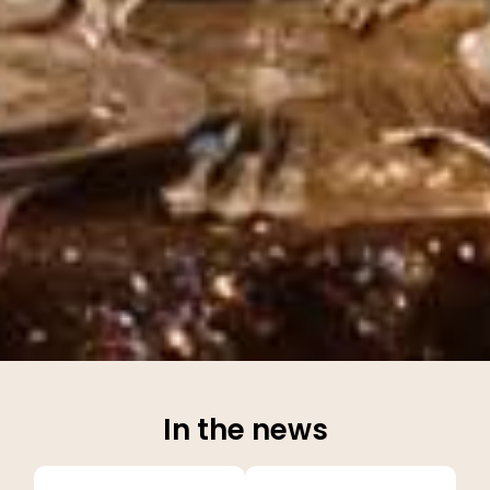
In the news