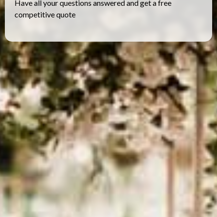
Have all your questions answered and get a free
competitive quote