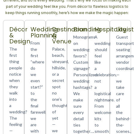
different, and so is every wedding. That’s why we focus on making each
part of your wedding feel like you. From décor to flawless logistics to
keep things running smoothly, here’s how we make the magic happen:
Décor
Wedding
Destination
Branding
Hospitality
Logist
&
Planning
&
Monograms
A
Guest
Design
Venue
From
on
wedding
transport
The
Palace,
the
wedding
should
seating
first
beach,
first
favors?
feel
arrangem
thing
vineyard,
“where
Custom
like
vendor
people
hillside,
do
signage?
a
coordinat
notice
or a
we
Personalized
celebration,
—
when
secret
even
wedding
not
we
they
spot
start?”
hashtags?
a
take
walk
no
to
We
logistical
care
into
one’s
the
make
nightmare.
of
a
thought
final
sure
From
all
wedding?
of
farewell,
every
welcome
the
The
yet
we
detail
kits
behind-
feeling
—
are
ties
to
the-
—
we
with
together….
smooth
scenes..