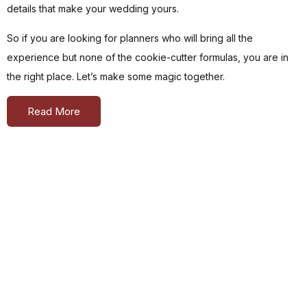
details that make your wedding yours.
So if you are looking for planners who will bring all the
experience but none of the cookie-cutter formulas, you are in
the right place. Let’s make some magic together.
Read More
As
Featured
In