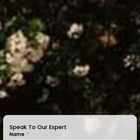
Speak To Our Expert
Name