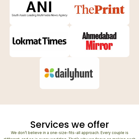
Services we offer
We don’t believe in a one-size-fits-all approach. Every couple is