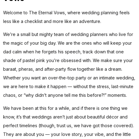
Welcome to The Eternal Vows, where wedding planning feels
less like a checklist and more like an adventure.
We’re a small but mighty team of wedding planners who live for
the magic of your big day. We are the ones who will keep your
dad calm when he forgets his speech, track down that one
shade of pastel pink you’re obsessed with. We make sure your
baraat, pheras, and after-party flow together like a dream.
Whether you want an over-the-top party or an intimate wedding,
we are here to make it happen — without the stress, last-minute
chaos, or “why didn’t anyone tell me this before?!” moments.
We have been at this for a while, and if there is one thing we
know, it’s that weddings aren’t just about beautiful décor and
perfect timelines (though, trust us, we have got those covered).
They are about you — your love story, your vibe, and the little