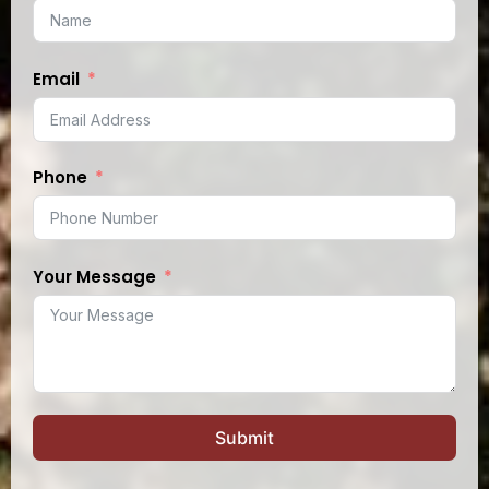
Email
Phone
Your Message
Submit