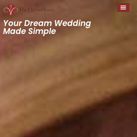
Your Dream Wedding
Made Simple