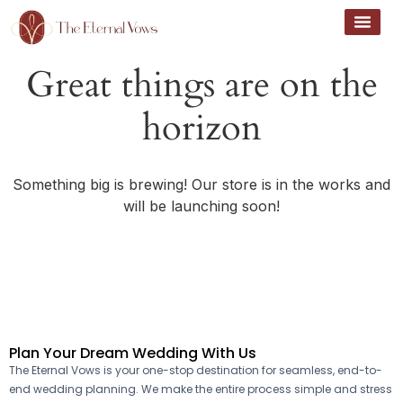
Great things are on the
horizon
Something big is brewing! Our store is in the works and
will be launching soon!
Plan Your Dream Wedding With Us
The Eternal Vows is your one-stop destination for seamless, end-to-
end wedding planning. We make the entire process simple and stress