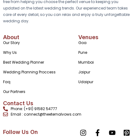
free from helping you choose the perfect venue to keeping you
updated on the latest wedding trends. Our experienced team takes
care of every detail, so you can relax and enjoy a truly unforgettable
wedding day.
About
Venues
Our Story
Goa
Why Us
Pune
Best Wedding Planner
Mumbai
Wedding Planning Proccess
Jaipur
Faq
Udaipur
Our Partners
Contact Us
Phone: (+91) 91582 54777
Email : connect@theeternalvows.com
Follow Us On