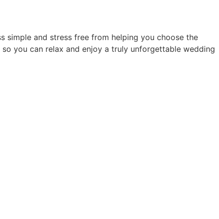
s simple and stress free from helping you choose the
 so you can relax and enjoy a truly unforgettable wedding