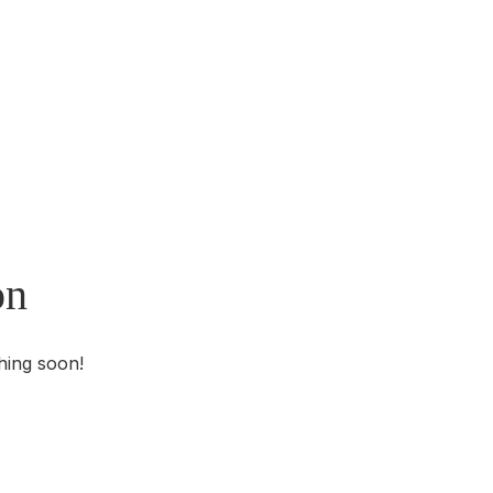
on
hing soon!