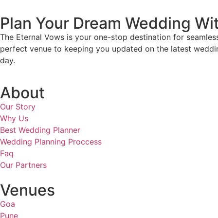
Plan Your Dream Wedding Wi
The Eternal Vows is your one-stop destination for seamles
perfect venue to keeping you updated on the latest weddin
day.
About
Our Story
Why Us
Best Wedding Planner
Wedding Planning Proccess
Faq
Our Partners
Venues
Goa
Pune