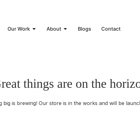
Our Work
About
Blogs
Contact
reat things are on the horiz
 big is brewing! Our store is in the works and will be launc