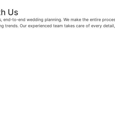
th Us
s, end-to-end wedding planning. We make the entire proces
g trends. Our experienced team takes care of every detail,