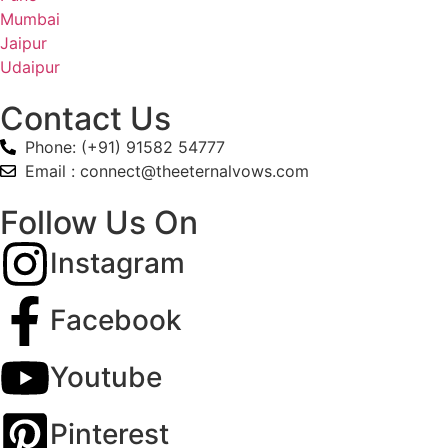
Mumbai
Jaipur
Udaipur
Contact Us
Phone: (+91) 91582 54777
Email : connect@theeternalvows.com
Follow Us On
Instagram
Facebook
Youtube
Pinterest