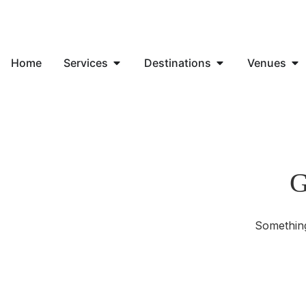
Home
Services
Destinations
Venues
G
Something