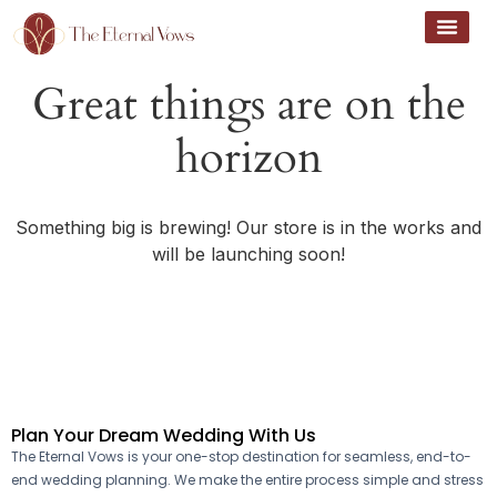
Great things are on the
horizon
Something big is brewing! Our store is in the works and
will be launching soon!
Plan Your Dream Wedding With Us
The Eternal Vows is your one-stop destination for seamless, end-to-
end wedding planning. We make the entire process simple and stress