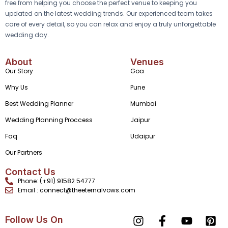
free from helping you choose the perfect venue to keeping you
updated on the latest wedding trends. Our experienced team takes
care of every detail, so you can relax and enjoy a truly unforgettable
wedding day.
About
Venues
Our Story
Goa
Why Us
Pune
Best Wedding Planner
Mumbai
Wedding Planning Proccess
Jaipur
Faq
Udaipur
Our Partners
Contact Us
Phone: (+91) 91582 54777
Email : connect@theeternalvows.com
Follow Us On