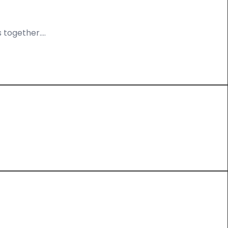
 together….