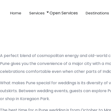
Skip
to
Open Services
Home
Services
Destinations
content
A perfect blend of cosmopolitan energy and old-world cha
Pune gives you the convenience of a major city with a mo
celebrations comfortable even when other parts of India
What makes Pune special for weddings is its diversity of 
outskirts. Between wedding events, guests can explore P
or shop in Koregaon Park.
The best time for a Pune wedding is from October to Ma