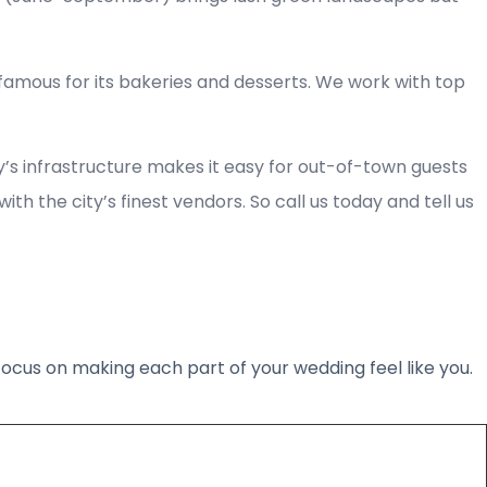
 famous for its bakeries and desserts. We work with top
ty’s infrastructure makes it easy for out-of-town guests
h the city’s finest vendors. So call us today and tell us
 focus on making each part of your wedding feel like you.