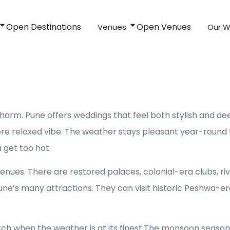
Open Destinations
Open Venues
Venues
Our W
Pune
rm. Pune offers weddings that feel both stylish and deep
re relaxed vibe. The weather stays pleasant year-round t
 get too hot.
venues. There are restored palaces, colonial-era clubs, ri
une’s many attractions. They can visit historic Peshwa-e
rch when the weather is at its finest.The monsoon seas