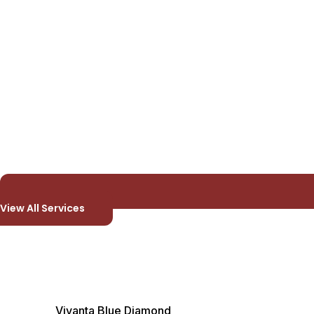
View All Services
Vivanta Blue Diamond