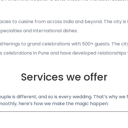
cies to cuisine from across India and beyond. The city is
cialties and international dishes.
gatherings to grand celebrations with 500+ guests. The ci
 celebrations in Pune and have developed relationships wit
Services we offer
ouple is different, and so is every wedding. That’s why we
 smoothly, here’s how we make the magic happen: