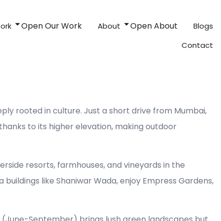
Open Our Work
Open About
ork
About
Blogs
Contact
ly rooted in culture. Just a short drive from Mumbai,
hanks to its higher elevation, making outdoor
verside resorts, farmhouses, and vineyards in the
ra buildings like Shaniwar Wada, enjoy Empress Gardens,
on (June-September) brings lush green landscapes but