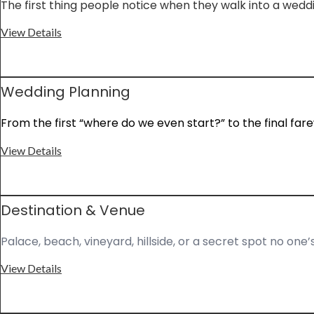
The first thing people notice when they walk into a wed
View Details
Wedding Planning
From the first “where do we even start?” to the final fare
View Details
Destination & Venue
Palace, beach, vineyard, hillside, or a secret spot no one’
View Details