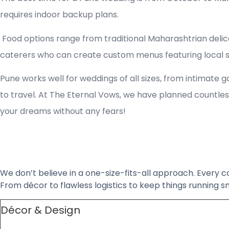
requires indoor backup plans.
Food options range from traditional Maharashtrian delica
caterers who can create custom menus featuring local spe
Pune works well for weddings of all sizes, from intimate 
to travel. At The Eternal Vows, we have planned countless
your dreams without any fears!
We don’t believe in a one-size-fits-all approach. Every c
From décor to flawless logistics to keep things running
Décor & Design