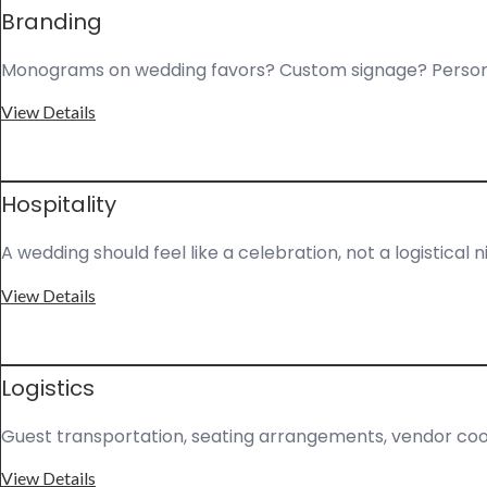
Branding
Monograms on wedding favors? Custom signage? Personal
View Details
Hospitality
A wedding should feel like a celebration, not a logistic
View Details
Logistics
Guest transportation, seating arrangements, vendor coor
View Details