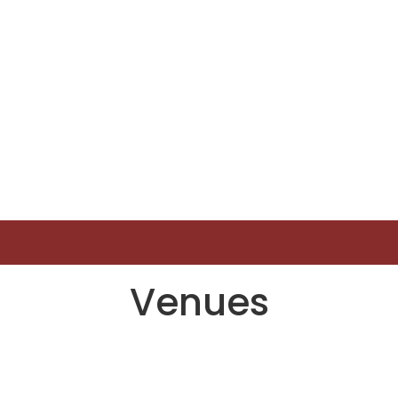
Venues