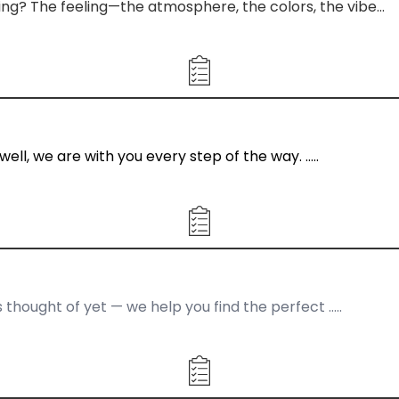
ding? The feeling—the atmosphere, the colors, the vibe…
well, we are with you every step of the way. …..
s thought of yet — we help you find the perfect …..