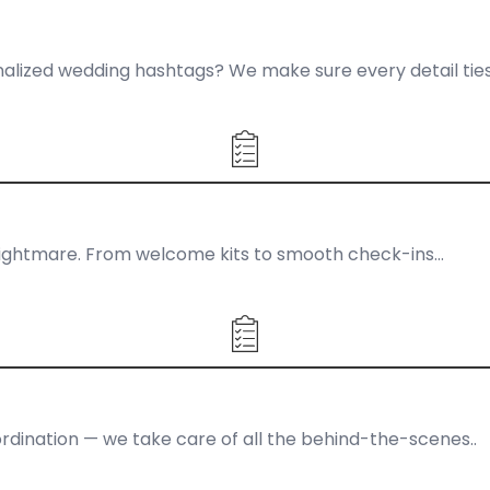
ized wedding hashtags? We make sure every detail ties
al nightmare. From welcome kits to smooth check-ins…
dination — we take care of all the behind-the-scenes..