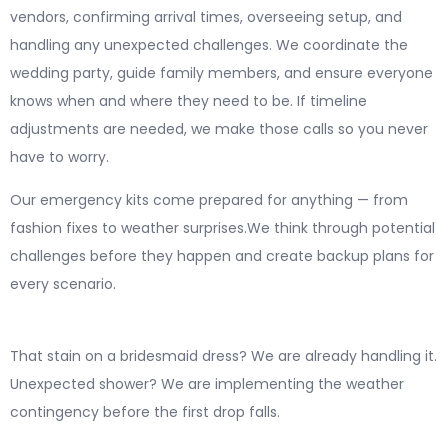
vendors, confirming arrival times, overseeing setup, and
handling any unexpected challenges. We coordinate the
wedding party, guide family members, and ensure everyone
knows when and where they need to be. If timeline
adjustments are needed, we make those calls so you never
have to worry.
Our emergency kits come prepared for anything — from
fashion fixes to weather surprises.We think through potential
challenges before they happen and create backup plans for
every scenario.
That stain on a bridesmaid dress? We are already handling it.
Unexpected shower? We are implementing the weather
contingency before the first drop falls.