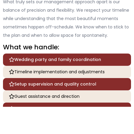
What truly sets our management approach apart is our
balance of precision and flexibility. We respect your timeline
while understanding that the most beautiful moments
sometimes happen off-schedule. We know when to stick to
the plan and when to allow space for spontaneity.
What we handle:
Wedding party and family coordination
Timeline implementation and adjustments
Setup supervision and quality control
Guest assistance and direction
Emergency response and problem-solving
Personal attendant services for the couple
Packing and securing gifts and personal items