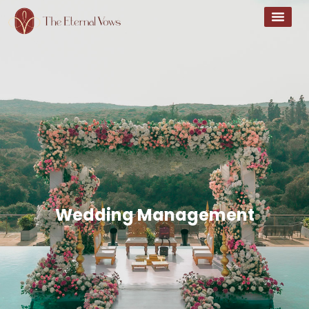
Wedding Management