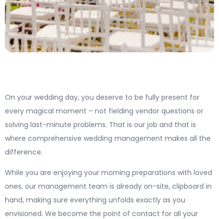
On your wedding day, you deserve to be fully present for
every magical moment – not fielding vendor questions or
solving last-minute problems. That is our job and that is
where comprehensive wedding management makes all the
difference.
While you are enjoying your morning preparations with loved
ones, our management team is already on-site, clipboard in
hand, making sure everything unfolds exactly as you
envisioned. We become the point of contact for all your